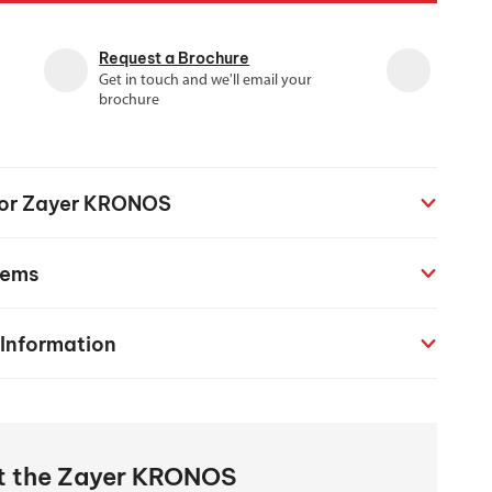
chanical maintenance courses
Request a Brochure
Courses
Get in touch and we'll email your
nd turning courses
brochure
ogramming software
 for Zayer KRONOS
tems
 Information
ut the Zayer KRONOS