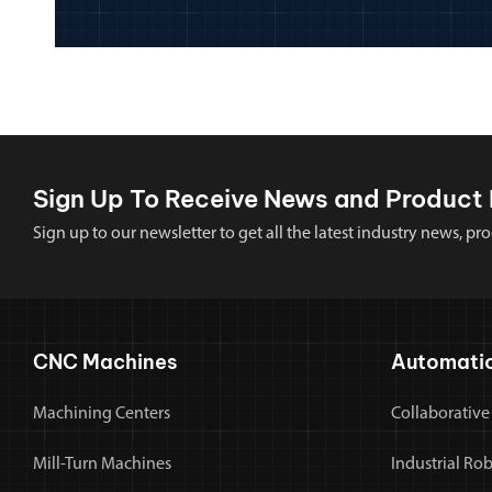
Sign Up To Receive News and Product 
Sign up to our newsletter to get all the latest industry news,
CNC Machines
Automati
Machining Centers
Collaborative
Mill-Turn Machines
Industrial Ro