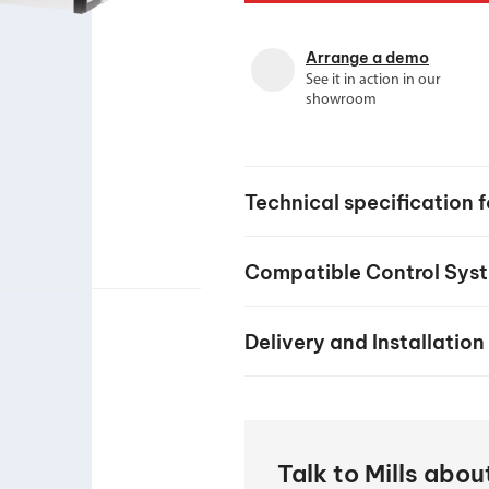
your machine
Electrical and me
Arrange a demo
CNC CAD CAM 
See it in action in our
showroom
BobCad milling a
Software
CAD-CAM and pr
Technical specification
Compatible Control Sys
Delivery and Installation
Talk to Mills abo