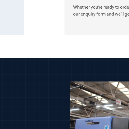
Whether you’re ready to order
our enquiry form and we’ll ge