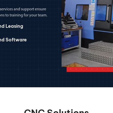
 services and support ensure
ns to training for your team.
nd Leasing
and Software