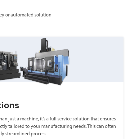
ey or automated solution
tions
an just a machine, it’s a full service solution that ensures
ctly tailored to your manufacturing needs. This can often
lly streamlined process.