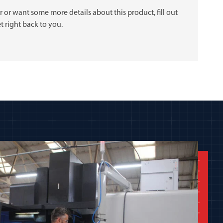
 or want some more details about this product, fill out
t right back to you.