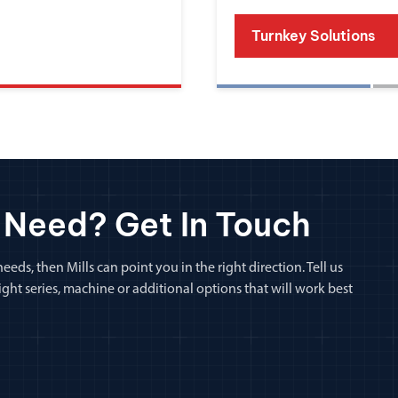
Turnkey Solutions
 Need? Get In Touch
eeds, then Mills can point you in the right direction. Tell us
ht series, machine or additional options that will work best