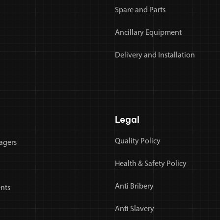
Spare and Parts
Ancillary Equipment
Delivery and Installation
Legal
Quality Policy
agers
Health & Safety Policy
Anti Bribery
nts
Anti Slavery