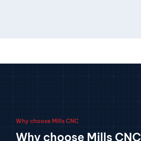
Why choose Mills CNC
Why choose Mills CNC