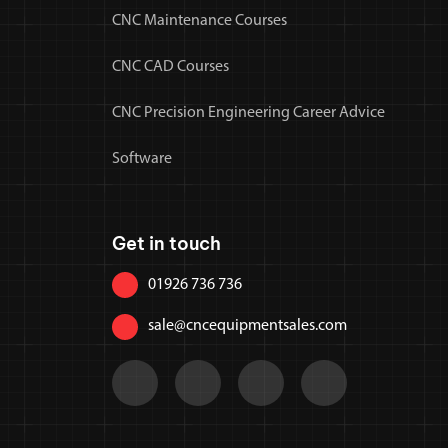
CNC Maintenance Courses
CNC CAD Courses
CNC Precision Engineering Career Advice
Software
Get in touch
01926 736 736
sale@cncequipmentsales.com