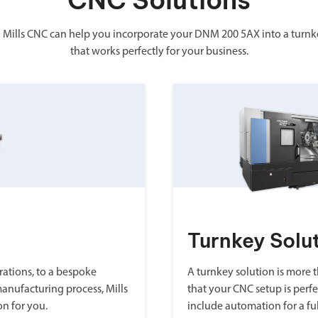
CNC Solutions
 Mills CNC can help you incorporate your DNM 200 5AX into a turnk
that works perfectly for your business.
Turnkey Solu
ations, to a bespoke
A turnkey solution is more th
manufacturing process, Mills
that your CNC setup is perfe
on for you.
include automation for a fu