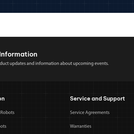
Information
 product updates and information about upcoming events.
on
Service and Support
 Robots
Service Agreements
bots
Warranties