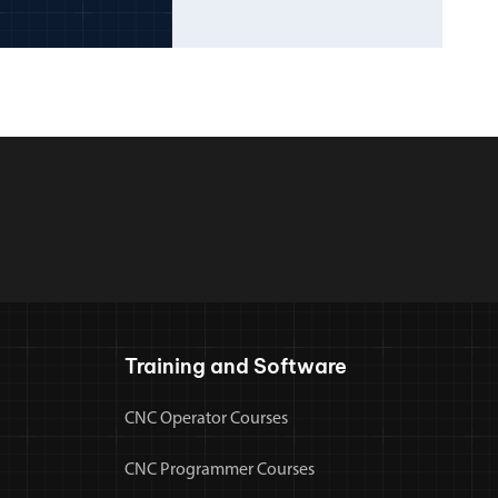
Training and Software
CNC Operator Courses
CNC Programmer Courses