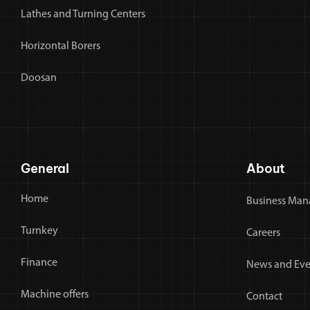
Lathes and Turning Centers
Horizontal Borers
Doosan
General
About
Home
Business Man
Turnkey
Careers
Finance
News and Eve
Machine offers
Contact