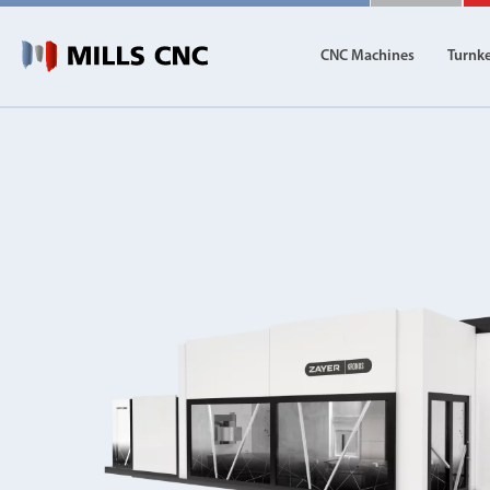
CNC Machines
Turnk
CNC Machines
Autom
Find our full range of CNC machine tools.
Discover th
DN Solutions
Machining Centres
Vertical, Horizontal, Twin Table and 5-Axis
Mill-Turn Machines
Mill-Turn Multi-Tasking Machines
Lathes and Turning Centres
Horizontal, Vertical, Twin Turret and Sliding He
Horizontal Borers
Double Ended, Single Ended and Duplex