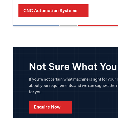
CNC Automation Systems
Not Sure What You
If you’re not certain what machine is right for your n
about your requirements, and we can suggest the rig
for you.
Enquire Now