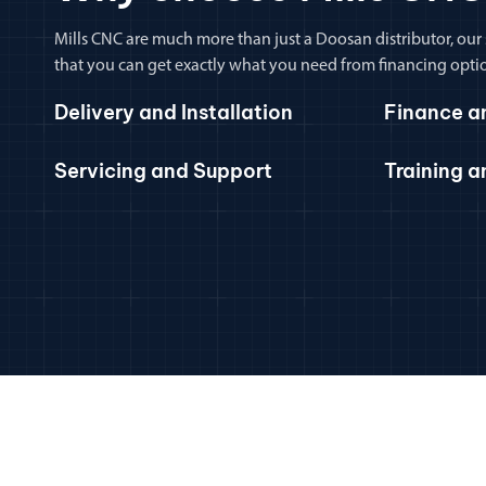
Mills CNC are much more than just a Doosan distributor, our
that you can get exactly what you need from financing optio
Delivery and Installation
Finance a
Servicing and Support
Training 