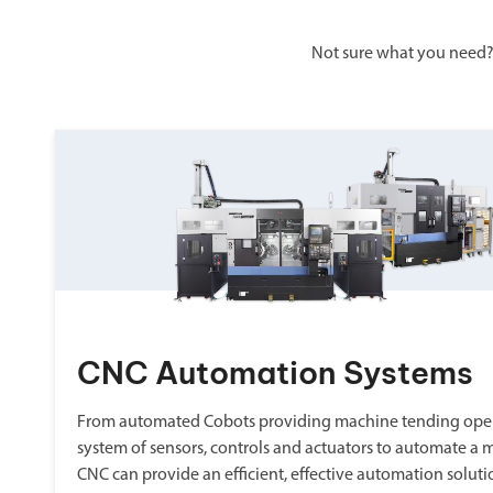
Not sure what you need?
CNC Automation Systems
From automated Cobots providing machine tending oper
system of sensors, controls and actuators to automate a 
CNC can provide an efficient, effective automation soluti