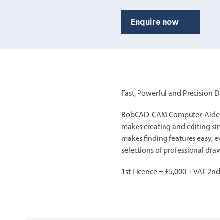
Enquire now
Fast, Powerful and Precision 
BobCAD-CAM Computer-Aided De
makes creating and editing sim
makes finding features easy, e
selections of professional dr
1st Licence = £5,000 + VAT 2nd