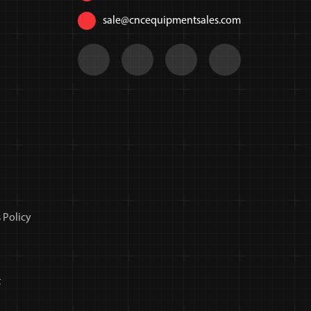
sale@cncequipmentsales.com
 Policy
t