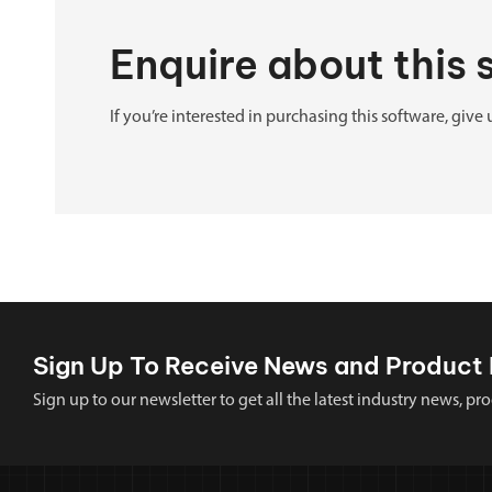
Enquire about this
If you’re interested in purchasing this software, give 
Sign Up To Receive News and Product 
Sign up to our newsletter to get all the latest industry news,