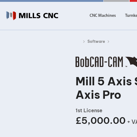
CNC Machines
Turnk
Software
CNC Machines
Autom
Find our full range of CNC machine tools.
Discover th
DN Solutions
Mill 5 Axi
Machining Centres
Axis Pro
Vertical, Horizontal, Twin Table and 5-Axis
Mill-Turn Machines
Mill-Turn Multi-Tasking Machines
1st License
Lathes and Turning Centres
£5,000.00
Horizontal, Vertical, Twin Turret and Sliding He
+ V
Horizontal Borers
Double Ended, Single Ended and Duplex