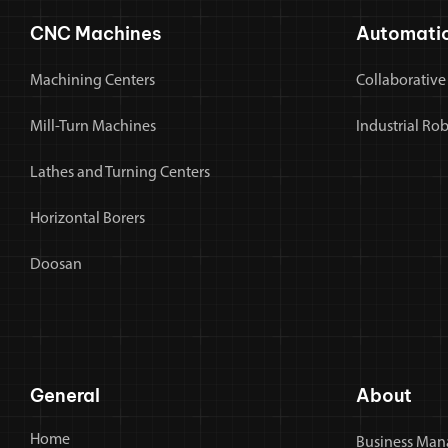
CNC Machines
Automati
Machining Centers
Collaborative
Mill-Turn Machines
Industrial Ro
Lathes and Turning Centers
Horizontal Borers
Doosan
General
About
Home
Business Man