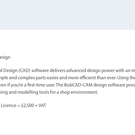
your machine
Electrical and me
CNC CAD CAM 
BobCad milling a
Software
CAD-CAM and pr
Design
sign (CAD) software delivers advanced design power with an intu
ple and complex parts easier and more efficient than ever. Using th
ven if you’re a first-time user. The BobCAD-CAM design software prov
awing and modelling tools for a shop environment.
 Licence = £2,500 + VAT