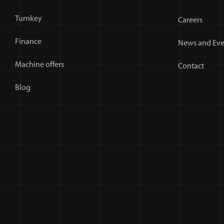
Turnkey
Careers
Finance
News and Eve
Machine offers
Contact
Blog