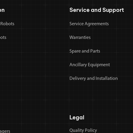
on
Service and Support
 Robots
Service Agreements
bots
Warranties
Spare and Parts
Ancillary Equipment
Delivery and Installation
Legal
Quality Policy
agers