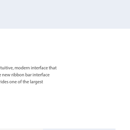
chanical maintenance courses
Courses
nd turning courses
ogramming software
itive, modern interface that
e new ribbon bar interface
ides one of the largest