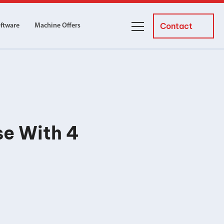
Contact
oftware
Machine Offers
About Us
ourses
Business Managers
ne servicing
raining courses suitable for new
 experienced operators and
Careers
se With 4
News and Events
y Equipment
Courses
and Installation
for both milling and turning
er Courses
es for both milling and turning
ce Courses