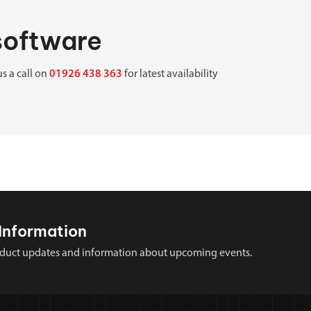
 software
us a call on
01926 438 363
for latest availability
Information
 product updates and information about upcoming events.