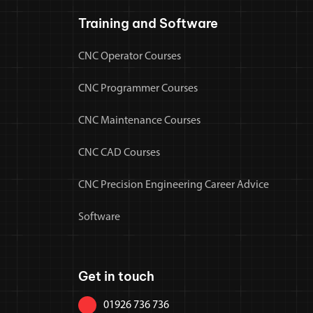
Training and Software
CNC Operator Courses
CNC Programmer Courses
CNC Maintenance Courses
CNC CAD Courses
CNC Precision Engineering Career Advice
Software
Get in touch
01926 736 736