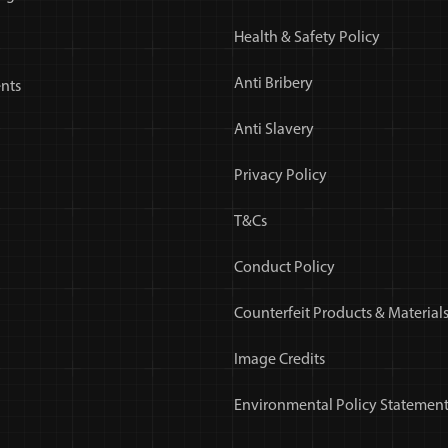
Health & Safety Policy
Anti Bribery
nts
Anti Slavery
Privacy Policy
T&Cs
Conduct Policy
Counterfeit Products & Materials
Image Credits
Environmental Policy Statemen