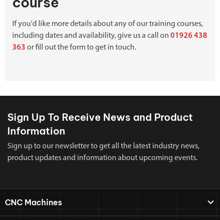
course
If you'd like more details about any of our training courses,
including dates and availability, give us a call on
01926 438
363
or fill out the form to get in touch.
Sign Up To Receive News and Product
Information
Sign up to our newsletter to get all the latest industry news,
product updates and information about upcoming events.
CNC Machines