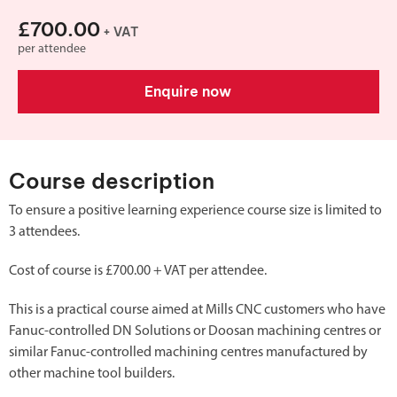
£700.00
+ VAT
per attendee
Enquire now
Course description
To ensure a positive learning experience course size is limited to
3 attendees.
Cost of course is £700.00 + VAT per attendee.
This is a practical course aimed at Mills CNC customers who have
Fanuc-controlled DN Solutions or Doosan machining centres or
similar Fanuc-controlled machining centres manufactured by
other machine tool builders.