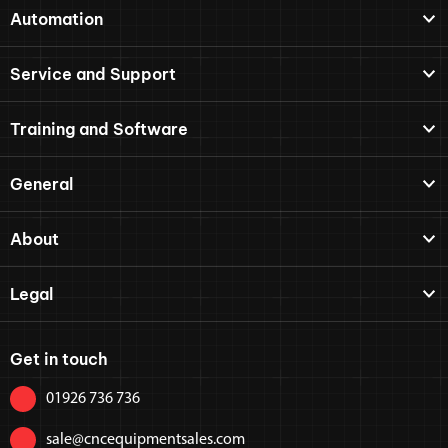
Automation
Service and Support
Training and Software
General
About
Legal
Get in touch
01926 736 736
sale@cncequipmentsales.com