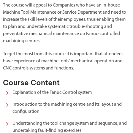
The course will appeal to Companies who have an in-house
Machine Tool Maintenance or Service Department and need to
increase the skill levels of their employees, thus enabling them
to plan and undertake systematic trouble-shooting and
preventative mechanical maintenance on Fanuc-controlled
machining centres.
To get the most from this course it is important that attendees
have experience of machine tools’ mechanical operation and
CNC controls systems and functions.
Course Content
Explanation of the Fanuc Control system
Introduction to the machining centre and its layout and
configuration
Understanding the tool change system and sequence; and
undertaking fault-finding exercises