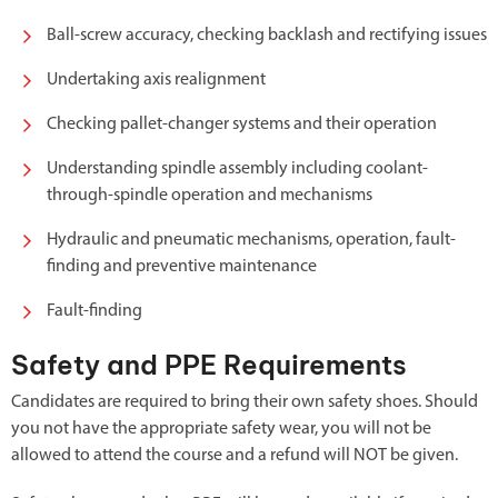
Ball-screw accuracy, checking backlash and rectifying issues
Undertaking axis realignment
Checking pallet-changer systems and their operation
Understanding spindle assembly including coolant-
through-spindle operation and mechanisms
Hydraulic and pneumatic mechanisms, operation, fault-
finding and preventive maintenance
Fault-finding
Safety and PPE Requirements
Candidates are required to bring their own safety shoes. Should
you not have the appropriate safety wear, you will not be
allowed to attend the course and a refund will NOT be given.