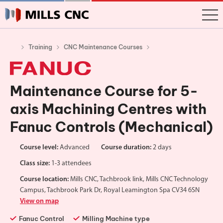
Training
CNC Maintenance Courses
Maintenance Course for 5-
axis Machining Centres with
Fanuc Controls (Mechanical)
Course level:
Advanced
Course duration:
2 days
Class size:
1-3 attendees
Course location:
Mills CNC, Tachbrook link, Mills CNC Technology
Campus, Tachbrook Park Dr, Royal Leamington Spa CV34 6SN
View on map
Fanuc Control
Milling Machine type