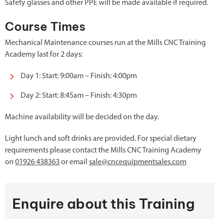
Safety glasses and other PPE will be made available if required.
Course Times
Mechanical Maintenance courses run at the Mills CNC Training
Academy last for 2 days:
Day 1: Start: 9:00am – Finish: 4:00pm
Day 2: Start: 8:45am – Finish: 4:30pm
Machine availability will be decided on the day.
Light lunch and soft drinks are provided. For special dietary
requirements please contact the Mills CNC Training Academy
on
01926 438363
or email
sale@cncequipmentsales.com
Enquire about this Training