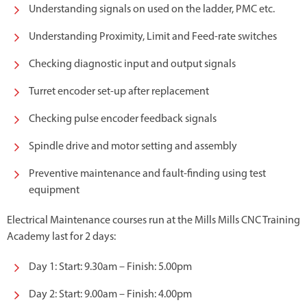
Understanding signals on used on the ladder, PMC etc.
Understanding Proximity, Limit and Feed-rate switches
Checking diagnostic input and output signals
Turret encoder set-up after replacement
Checking pulse encoder feedback signals
Spindle drive and motor setting and assembly
Preventive maintenance and fault-finding using test
equipment
Electrical Maintenance courses run at the Mills Mills CNC Training
Academy last for 2 days:
Day 1: Start: 9.30am – Finish: 5.00pm
Day 2: Start: 9.00am – Finish: 4.00pm