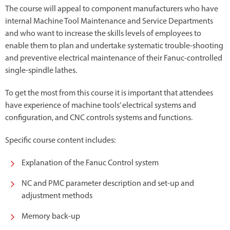
The course will appeal to component manufacturers who have
internal Machine Tool Maintenance and Service Departments
and who want to increase the skills levels of employees to
enable them to plan and undertake systematic trouble-shooting
and preventive electrical maintenance of their Fanuc-controlled
single-spindle lathes.
To get the most from this course it is important that attendees
have experience of machine tools’ electrical systems and
configuration, and CNC controls systems and functions.
Specific course content includes:
Explanation of the Fanuc Control system
NC and PMC parameter description and set-up and
adjustment methods
Memory back-up