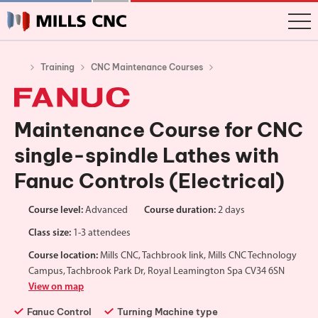
Training
CNC Maintenance Courses
Maintenance Course for CNC
single-spindle Lathes with
Fanuc Controls (Electrical)
Course level:
Advanced
Course duration:
2 days
Class size:
1-3 attendees
Course location:
Mills CNC, Tachbrook link, Mills CNC Technology
Campus, Tachbrook Park Dr, Royal Leamington Spa CV34 6SN
View on map
Fanuc Control
Turning Machine type