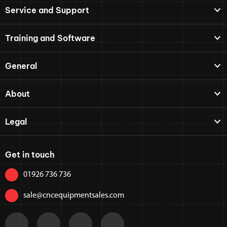
Service and Support
Training and Software
General
About
Legal
Get in touch
01926 736 736
sale@cncequipmentsales.com