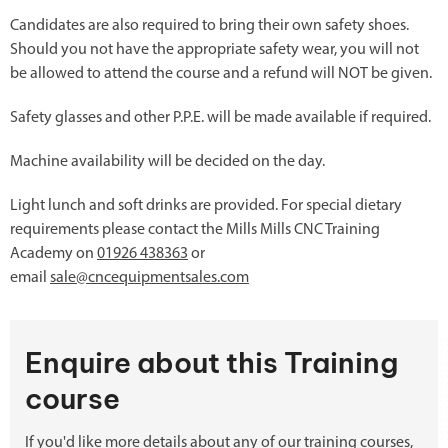
Candidates are also required to bring their own safety shoes.
Should you not have the appropriate safety wear, you will not
be allowed to attend the course and a refund will NOT be given.
Safety glasses and other P.P.E. will be made available if required.
Machine availability will be decided on the day.
Light lunch and soft drinks are provided. For special dietary
requirements please contact the Mills Mills CNC Training
Academy on
01926 438363
or
email
sale@cncequipmentsales.com
Enquire about this Training
course
If you'd like more details about any of our training courses,