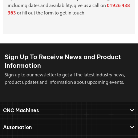
including dates and availability, give us a call on
01926 438
363
or fill out the form to get in touch.
Sign Up To Receive News and Product
Information
Sign up to our newsletter to get all the latest industry news,
product updates and information about upcoming events.
CNC Machines
Automation