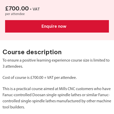
£700.00
+ VAT
per attendee
Enquire now
Course description
To ensure a positive learning experience course size is limited to
3 attendees.
Cost of course is £700.00 + VAT per attendee.
This is a practical course aimed at Mills CNC customers who have
Fanuc-controlled Doosan single-spindle lathes or similar Fanuc-
controlled single-spindle lathes manufactured by other machine
tool builders.