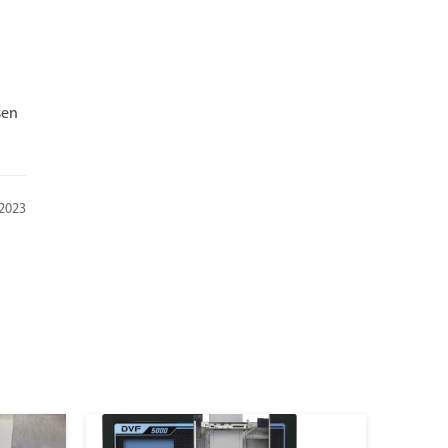
sen
 2023