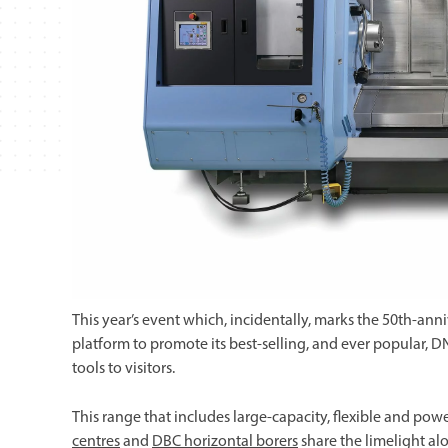
This year’s event which, incidentally, marks the 50th-ann
platform to promote its best-selling, and ever popular,
tools to visitors.
This range that includes large-capacity, flexible and pow
centres
and
DBC horizontal borers
share the limelight a