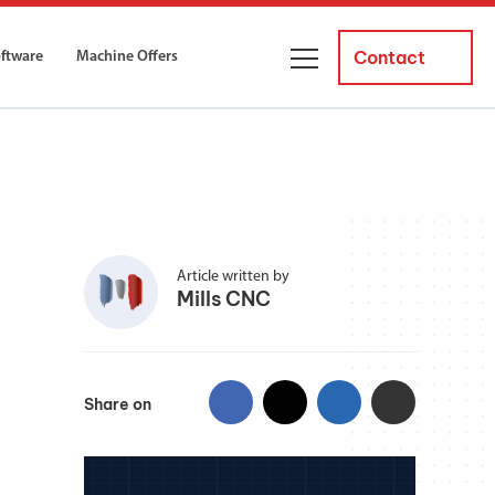
Contact
oftware
Machine Offers
About Us
ourses
Business Managers
ne servicing
raining courses suitable for new
 experienced operators and
Careers
Article written by
Mills CNC
News and Events
y Equipment
Courses
and Installation
for both milling and turning
Share on
er Courses
es for both milling and turning
ce Courses