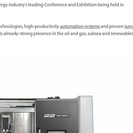
ergy industry’s leading Conference and Exhibition being held in
chnologies, high-productivity
automation systems
and proven
tur
its already-strong presence in the oil and gas, subsea and renewable