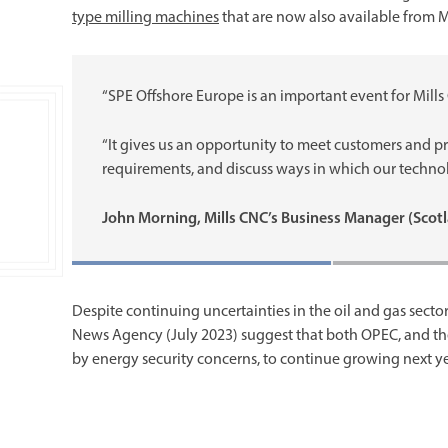
type milling machines
that are now also available from M
“SPE Offshore Europe is an important event for Mills
“It gives us an opportunity to meet customers and 
requirements, and discuss ways in which our technol
John Morning, Mills CNC’s Business Manager (Scot
Despite continuing uncertainties in the oil and gas sector
News Agency (July 2023) suggest that both OPEC, and the
by energy security concerns, to continue growing next 