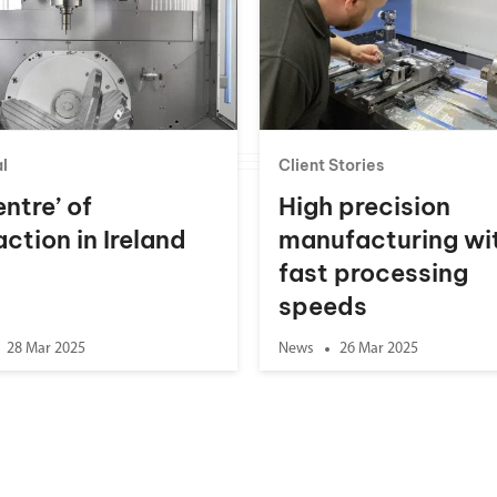
l
Client Stories
entre’ of
High precision
action in Ireland
manufacturing wi
fast processing
speeds
28 Mar 2025
News
26 Mar 2025