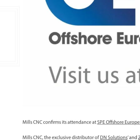
Mills CNC confirms its attendance at
SPE Offshore Europe
Mills CNC, the exclusive distributor of
DN Solutions
’ and