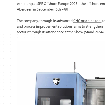
exhibiting at SPE Offshore Europe 2023 – the offshore en
Aberdeen in September (5th – 8th).
The company, through its advanced
CNC machine tool
te
and process improvement solutions
, aims to strengthen 
sectors through its attendance at the Show (Stand 2K64).