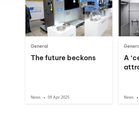
General
Genera
The future beckons
A ‘c
attr
News
09 Apr 2025
News