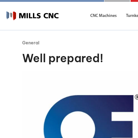
CNC Machines
Turnk
General
CNC Machines
Autom
Well prepared!
Find our full range of CNC machine tools.
Discover th
DN Solutions
Machining Centres
Vertical, Horizontal, Twin Table and 5-Axis
Mill-Turn Machines
Mill-Turn Multi-Tasking Machines
Lathes and Turning Centres
Horizontal, Vertical, Twin Turret and Sliding He
Horizontal Borers
Double Ended, Single Ended and Duplex