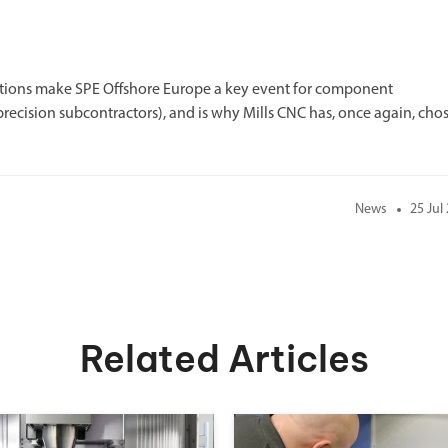
lutions make SPE Offshore Europe a key event for component
recision subcontractors), and is why Mills CNC has, once again, cho
News
25 Jul
Related Articles