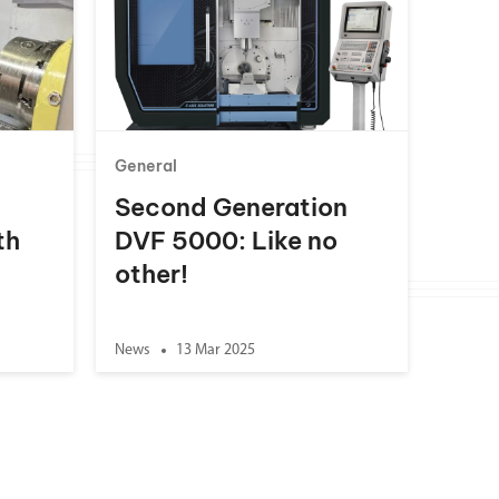
General
Second Generation
th
DVF 5000: Like no
other!
News
13 Mar 2025