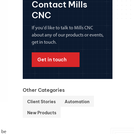
Contact Mills
chanical maintenance courses
CNC
Courses
nd turning courses
If you'd like to talk to Mills CNC
about any of our products or events,
get in touch.
ogramming software
Get in touch
Other Categories
Client Stories
Automation
New Products
l be