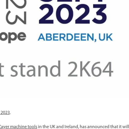
your machine
Electrical and me
CNC CAD CAM 
BobCad milling a
Software
CAD-CAM and pr
 2023
.
Zayer machine tools
in the UK and Ireland, has announced that it wil