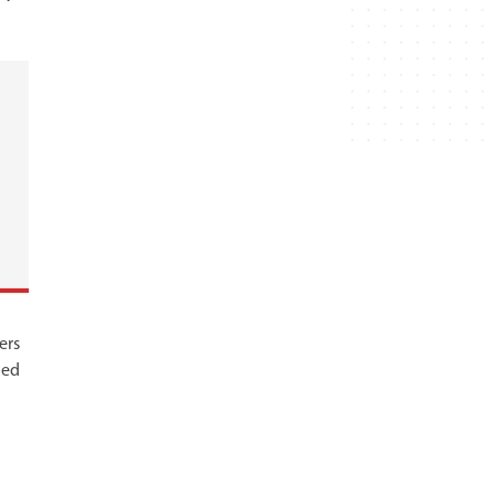
ers
led