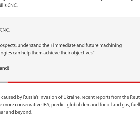
ills CNC.
 CNC.
prospects, understand their immediate and future machining
ogies can help them achieve their objectives.”
land)
 caused by Russia’s invasion of Ukraine, recent reports from the Reut
 more conservative IEA, predict global demand for oil and gas, fuel
year and beyond.