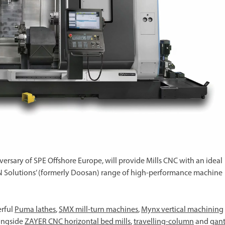
iversary of SPE Offshore Europe, will provide Mills CNC with an ideal
 DN Solutions’ (formerly Doosan) range of high-performance machine
erful
Puma lathes
,
SMX mill-turn machines
,
Mynx vertical machining
longside
ZAYER CNC horizontal bed mills
,
travelling-column
and
gant