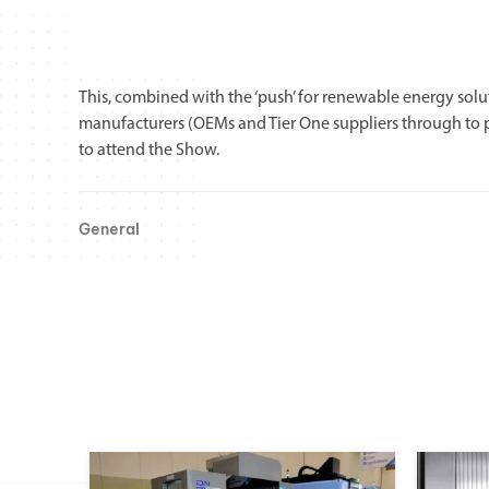
This, combined with the ‘push’ for renewable energy so
manufacturers (OEMs and Tier One suppliers through to p
to attend the Show.
General