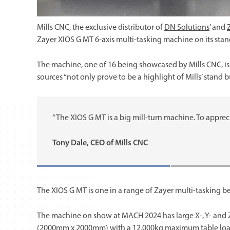
Mills CNC, the exclusive distributor of
DN Solutions
’ and
Zayer XIOS G MT 6-axis multi-tasking machine on its sta
The machine, one of 16 being showcased by Mills CNC, is
sources “not only prove to be a highlight of Mills’ stand b
“The XIOS G MT is a big mill-turn machine. To appreciate
Tony Dale, CEO of Mills CNC
The XIOS G MT is one in a range of Zayer multi-tasking b
The machine on show at MACH 2024 has large X-, Y- and 
(2000mm x 2000mm) with a 12,000kg maximum table load 