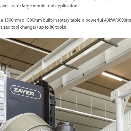
s well as for large mould tool applications.
n of a 1500mm x 1500mm built-in rotary table, a powerful 40kW/6000r
sized tool changer (up to 80 tools).