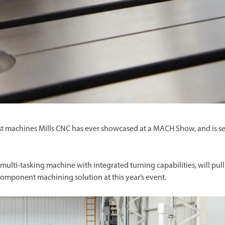
st machines Mills CNC has ever showcased at a MACH Show, and is se
s multi-tasking machine with integrated turning capabilities, will pull
 component machining solution at this year’s event.