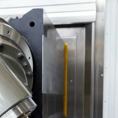
your machine
Electrical and me
CNC CAD CAM 
BobCad milling a
Software
CAD-CAM and pr