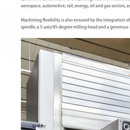
aerospace, automotive, rail, energy, oil and gas sectors, a
Machining flexibility is also ensured by the integratio
spindle, a 5-axis/45-degree milling head and a generous -