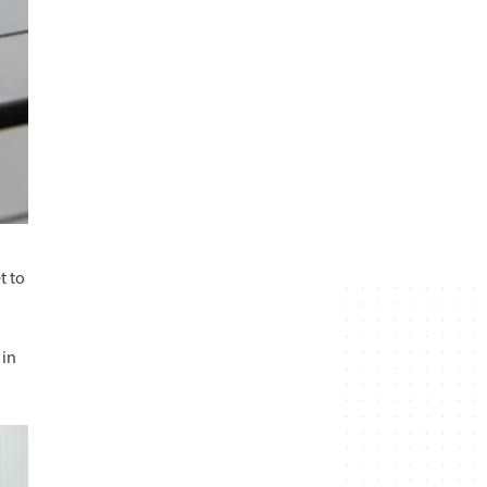
t to
 in