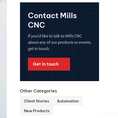
chanical maintenance courses
Contact Mills
Courses
CNC
nd turning courses
If you'd like to talk to Mills CNC
ogramming software
about any of our products or events,
get in touch.
Get in touch
Other Categories
Client Stories
Automation
New Products