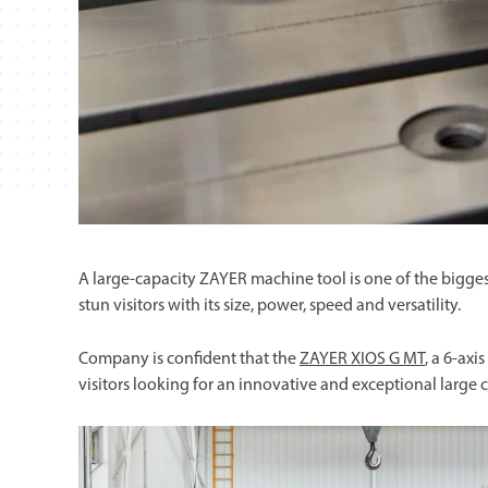
A large-capacity ZAYER machine tool is one of the bigge
stun visitors with its size, power, speed and versatility.
Company is confident that the
ZAYER XIOS G MT
, a 6-axi
visitors looking for an innovative and exceptional large