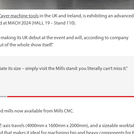
Zayer machine tools
in the UK and Ireland, is exhibiting an advanced
nd at MACH 2024 (HALL 19 – Stand 110).
 making its UK debut at the event and will, according to company
ut of the whole show itself.”
 its size – simply visit the Mills stand: you literally can’t miss it.”
ed mills now available from Mills CNC.
Z-axis travels (4000mm x 1600mm x 2000mm), and a sizeable workta
that makes it ideal for machining big and heavy components for 