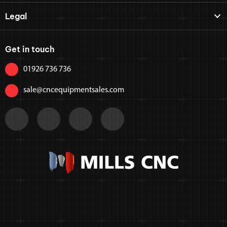
Legal
Get in touch
01926 736 736
sale@cncequipmentsales.com