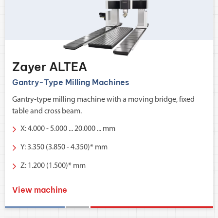
Zayer ALTEA
Gantry-Type Milling Machines
Gantry-type milling machine with a moving bridge, fixed
table and cross beam.
X: 4.000 - 5.000 ... 20.000 ... mm
Y: 3.350 (3.850 - 4.350)* mm
Z: 1.200 (1.500)* mm
View machine