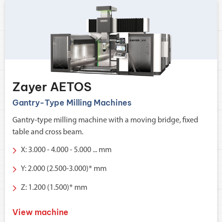
Zayer AETOS
Gantry-Type Milling Machines
Gantry-type milling machine with a moving bridge, fixed
table and cross beam.
X: 3.000 - 4.000 - 5.000 ... mm
Y: 2.000 (2.500-3.000)* mm
Z: 1.200 (1.500)* mm
View machine