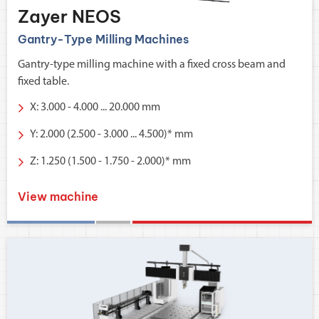
Zayer NEOS
Gantry-Type Milling Machines
Gantry-type milling machine with a fixed cross beam and
fixed table.
X: 3.000 - 4.000 ... 20.000 mm
Y: 2.000 (2.500 - 3.000 ... 4.500)* mm
Z: 1.250 (1.500 - 1.750 - 2.000)* mm
View machine