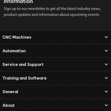
Information
Sign up to our newsletter to get all the latest industry news,
product updates and information about upcoming events.
CNC Machines
Automation
Service and Support
Training and Software
General
About