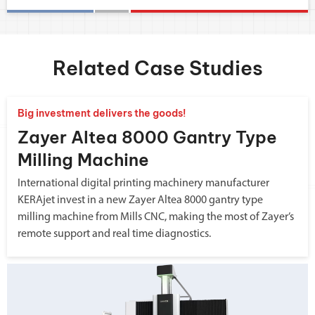
Related Case Studies
Big investment delivers the goods!
Zayer Altea 8000 Gantry Type
Milling Machine
International digital printing machinery manufacturer
KERAjet invest in a new Zayer Altea 8000 gantry type
milling machine from Mills CNC, making the most of Zayer’s
remote support and real time diagnostics.