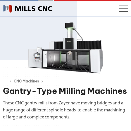
CNC Machines
Gantry-Type Milling Machines
These CNC gantry mills from Zayer have moving bridges and a
huge range of different spindle heads, to enable the machining
of large and complex components.