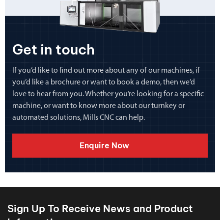
Get in touch
If you’d like to find out more about any of our machines, if
you’d like a brochure or want to book a demo, then we’d
love to hear from you. Whether you’re looking for a specific
machine, or want to know more about our turnkey or
automated solutions, Mills CNC can help.
Enquire Now
Sign Up To Receive News and Product