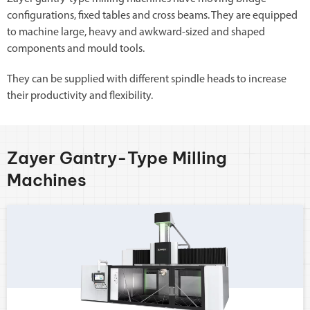
configurations, fixed tables and cross beams. They are equipped
to machine large, heavy and awkward-sized and shaped
components and mould tools.
They can be supplied with different spindle heads to increase
their productivity and flexibility.
Zayer Gantry-Type Milling
Machines