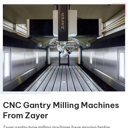
CNC Gantry Milling Machines
From Zayer
Zayer gantry-type milling machines have moving bridge