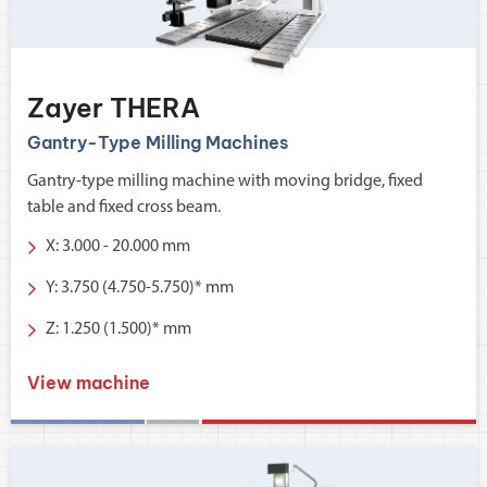
Zayer THERA
Gantry-Type Milling Machines
Gantry-type milling machine with moving bridge, fixed
table and fixed cross beam.
X: 3.000 - 20.000 mm
Y: 3.750 (4.750-5.750)* mm
Z: 1.250 (1.500)* mm
View machine