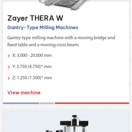
Zayer THERA W
Gantry-Type Milling Machines
Gantry-type milling machine with a moving bridge and
fixed table and a moving cross beam.
X: 3.000 - 20.000 mm
Y: 3.750 (4.750)* mm
Z: 1.250 (1.500)* mm
View machine